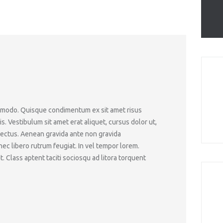
ommodo. Quisque condimentum ex sit amet risus
 Vestibulum sit amet erat aliquet, cursus dolor ut,
lectus. Aenean gravida ante non gravida
c libero rutrum feugiat. In vel tempor lorem.
. Class aptent taciti sociosqu ad litora torquent