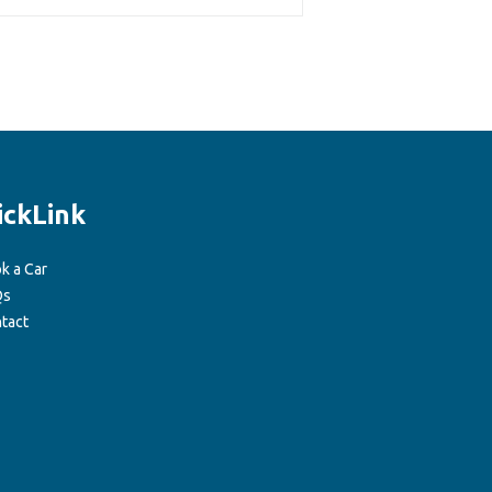
ickLink
k a Car
Qs
tact