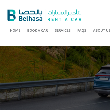
HOME
BOOK A CAR
SERVICES
FAQS
ABOUT U