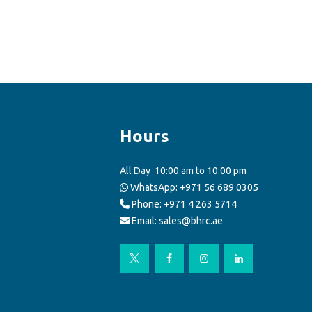
Hours
All Day
10:00 am to 10:00 pm
WhatsApp:
+971 56 689 0305
Phone: +971 4 263 5714
Email: sales@bhrc.ae