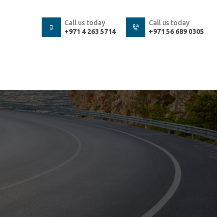
Call us today
Call us today
+971 4 263 5714
+971 56 689 0305