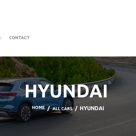
HOME
BOOK A CAR
SERVICES
FAQS
ABOUT US
S
CONTACT
CONTACT
HYUNDAI
HOME
HYUNDAI
ALL CARS