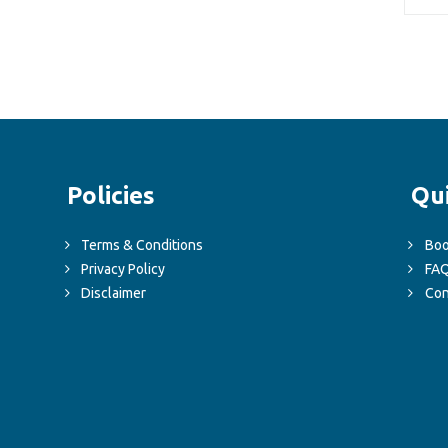
Policies
Qu
Terms & Conditions
Boo
Privacy Policy
FA
Disclaimer
Con