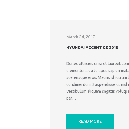
March 24, 2017
HYUNDAI ACCENT GS 2015
Donec ultricies urna et laoreet c
elementum, eu tempus sapien mattis.
scelerisque eros. Mauris id rutrum 
condimentum. Suspendisse ut nisl ne
Vestibulum aliquam sagittis volutpat
per…
READ MORE