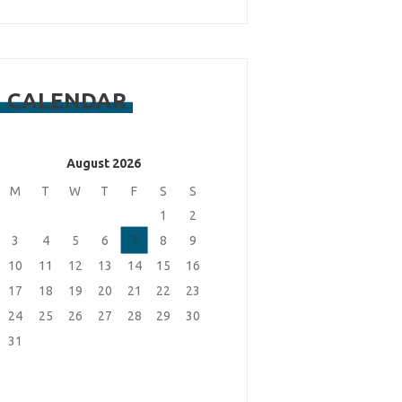
CALENDAR
August 2026
M
T
W
T
F
S
S
1
2
3
4
5
6
7
8
9
10
11
12
13
14
15
16
17
18
19
20
21
22
23
24
25
26
27
28
29
30
31