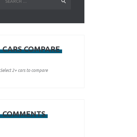
for:
CARS COMPARE
Select 2+ cars to compare
COMMENTS