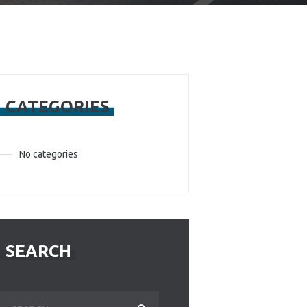
CATEGORIES
No categories
SEARCH
Search