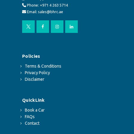
Phone: +971 4 263 5714
Email: sales@bhrc.ae
Policies
Terms & Conditions
Privacy Policy
Disclaimer
QuickLink
Book a Car
FAQs
Contact