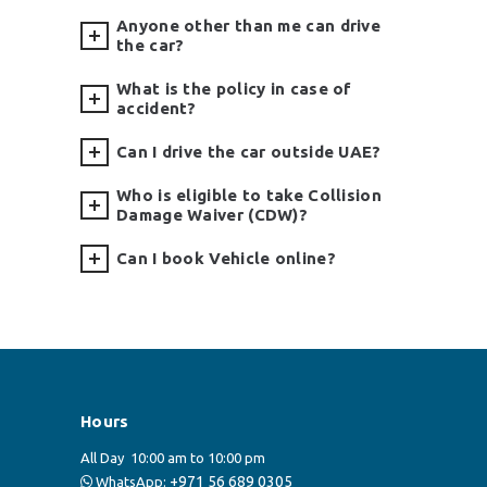
Anyone other than me can drive
the car?
What is the policy in case of
accident?
Can I drive the car outside UAE?
Who is eligible to take Collision
Damage Waiver (CDW)?
Can I book Vehicle online?
Hours
All Day
10:00 am to 10:00 pm
+971 56 689 0305
WhatsApp: