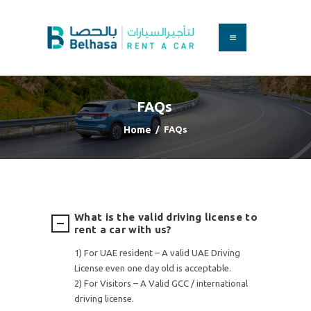
HOME
BOOK A CAR
FAQs
SERVICES
FAQS
Home
FAQs
ABOUT US
CONTACT
What is the valid driving license to
rent a car with us?
1) For UAE resident – A valid UAE Driving
License even one day old is acceptable.
2) For Visitors – A Valid GCC / international
driving license.