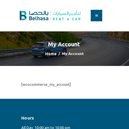
HOME
BOOK A CAR
My Account
SERVICES
FAQS
Home
My Account
ABOUT US
CONTACT
[woocommerce_my_account]
Hours
All Day
10:00 am to 10:00 pm