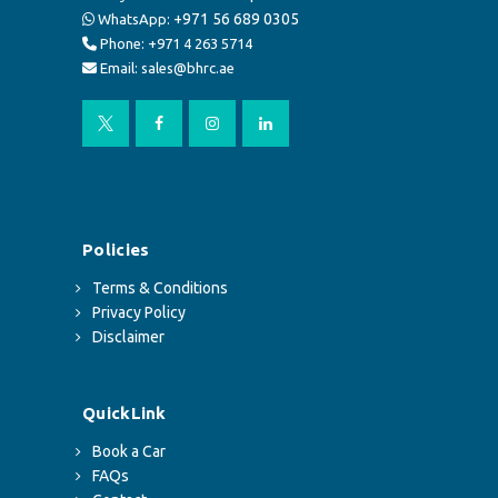
+971 56 689 0305
WhatsApp:
Phone: +971 4 263 5714
Email: sales@bhrc.ae
Policies
Terms & Conditions
Privacy Policy
Disclaimer
QuickLink
Book a Car
FAQs