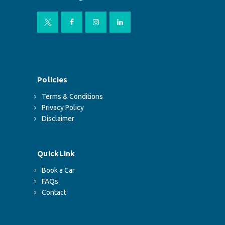
Policies
Terms & Conditions
Privacy Policy
Disclaimer
QuickLink
Book a Car
FAQs
Contact