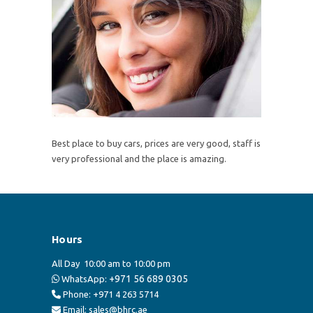
Best place to buy cars, prices are very good, staff is
very professional and the place is amazing.
Hours
All Day
10:00 am to 10:00 pm
+971 56 689 0305
WhatsApp:
Phone: +971 4 263 5714
Email: sales@bhrc.ae