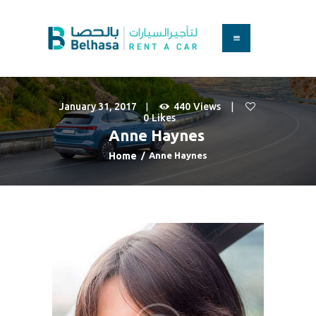
HOME
BOOK A CAR
January 31, 2017
440
Views
SERVICES
0
Likes
FAQS
Anne Haynes
ABOUT US
Home
Anne Haynes
CONTACT