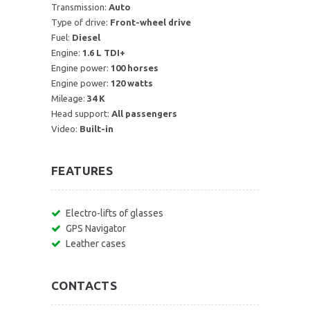
Transmission:
Auto
Type of drive:
Front-wheel drive
Fuel:
Diesel
Engine:
1.6 L TDI+
Engine power:
100 horses
Engine power:
120 watts
Mileage:
34 K
Head support:
All passengers
Video:
Built-in
FEATURES
Electro-lifts of glasses
GPS Navigator
Leather cases
CONTACTS