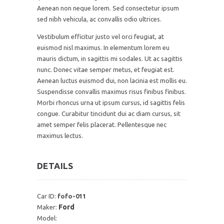
Aenean non neque lorem. Sed consectetur ipsum
sed nibh vehicula, ac convallis odio ultrices.
Vestibulum efficitur justo vel orci feugiat, at
euismod nisl maximus. In elementum lorem eu
mauris dictum, in sagittis mi sodales. Ut ac sagittis
nunc. Donec vitae semper metus, et feugiat est.
Aenean luctus euismod dui, non lacinia est mollis eu.
Suspendisse convallis maximus risus finibus finibus.
Morbi rhoncus urna ut ipsum cursus, id sagittis felis
congue. Curabitur tincidunt dui ac diam cursus, sit
amet semper felis placerat. Pellentesque nec
maximus lectus.
DETAILS
Car ID:
fofo-011
Ford
Maker:
Model: