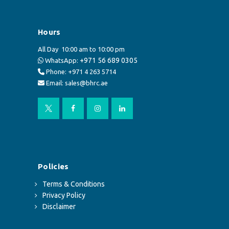
Hours
All Day
10:00 am to 10:00 pm
+971 56 689 0305
WhatsApp:
Phone: +971 4 263 5714
Email: sales@bhrc.ae
Policies
Terms & Conditions
Privacy Policy
Disclaimer