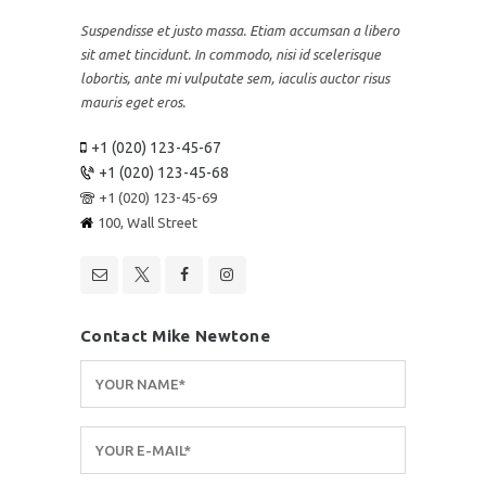
Suspendisse et justo massa. Etiam accumsan a libero
sit amet tincidunt. In commodo, nisi id scelerisque
lobortis, ante mi vulputate sem, iaculis auctor risus
mauris eget eros.
+1 (020) 123-45-67
+1 (020) 123-45-68
+1 (020) 123-45-69
100, Wall Street
Contact Mike Newtone