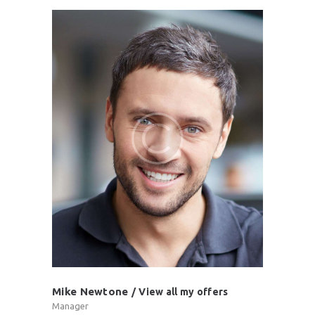
Mike Newtone
View all my offers
Manager