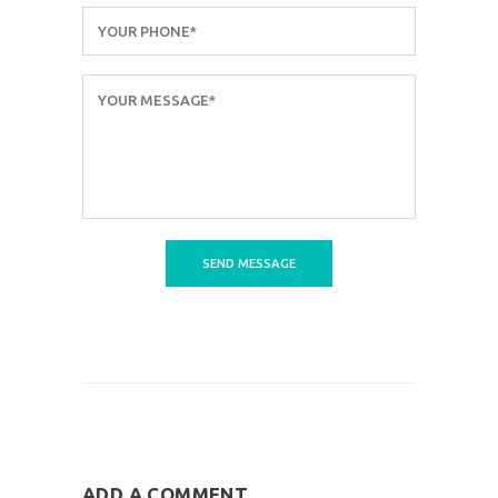
ADD A COMMENT