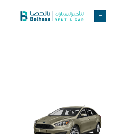
HOME
BOOK A CAR
SERVICES
March 23, 2017
0
Comments
3239
Views
1
Like
FAQS
Ford Focus S 2015
ABOUT US
CONTACT
Home
All Cars
Ford Focus S 2015
...