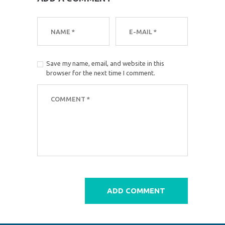
Save my name, email, and website in this
browser for the next time I comment.