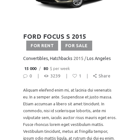
FORD FOCUS S 2015
FOR RENT
FOR SALE
Convertibles
, Hatchbacks
2015
Los Angeles
15 000
80
$ per week
0
3239
1
Share
Aliquam eleifend enim mi, at lacinia dui venenatis
eu. In a semper ante. Suspendisse et justo massa.
Etiam accumsan a libero sit amet tincidunt. In
commodo, nisi id scelerisque lobortis, ante mi
vulputate sem, iaculis auctor risus mauris eget eros.
Fusce rhoncus lorem eget vestibulum mattis.
Vestibulum tincidunt, metus at fringilla tempor,
ipsum odio mattis ligula, at rutrum dui dui eu enim.