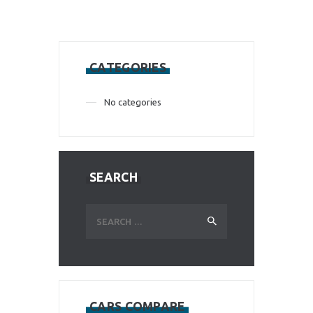
CATEGORIES
No categories
SEARCH
Search
for:
CARS COMPARE