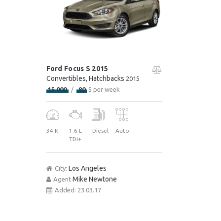
Ford Focus S 2015
Convertibles
, Hatchbacks
2015
15 000
80
$ per week
34 K
1.6 L
Diesel
Auto
TDI+
Los Angeles
City:
Mike Newtone
Agent
Added:
23.03.17