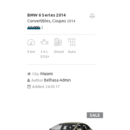
BMW 6 Series 2014
Convertibles
, Coupes
2014
50 000
$
0 km
3.6 L
Diesel
Auto
EOS+
Maiami
City:
Belhasa Admin
Author
Added:
24.03.17
SALE