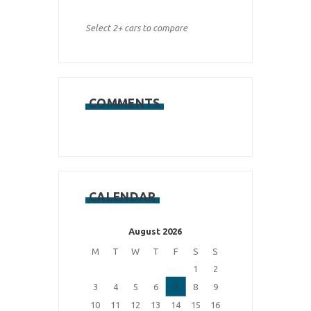
Select 2+ cars to compare
COMMENTS
CALENDAR
August 2026
M
T
W
T
F
S
S
1
2
3
4
5
6
7
8
9
10
11
12
13
14
15
16