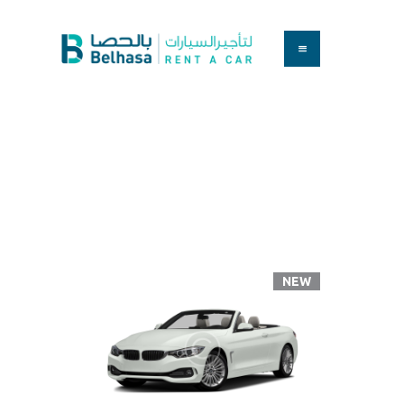
HOME
BOOK A CAR
SERVICES
Convertibles
FAQS
Home
All Cars
Convertibles
ABOUT US
CONTACT
NEW