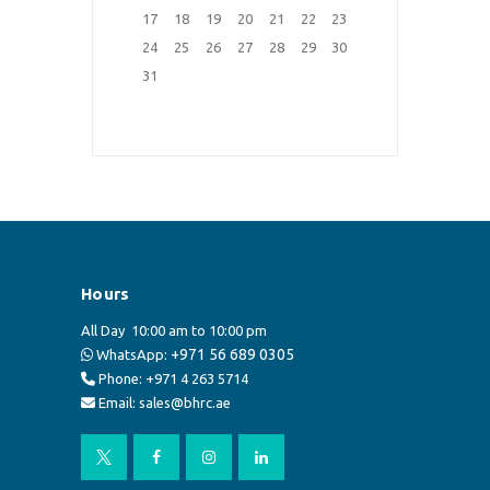
17
18
19
20
21
22
23
24
25
26
27
28
29
30
31
Hours
All Day
10:00 am to 10:00 pm
+971 56 689 0305
WhatsApp:
Phone: +971 4 263 5714
Email: sales@bhrc.ae