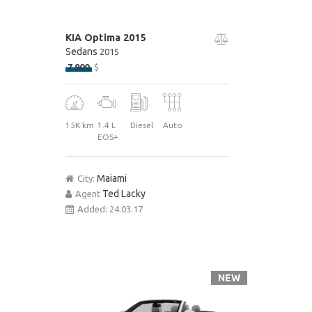
KIA Optima 2015
Sedans
2015
7 900
$
15K km
1.4 L
Diesel
Auto
EOS+
Maiami
City:
Ted Lacky
Agent
Added:
24.03.17
NEW