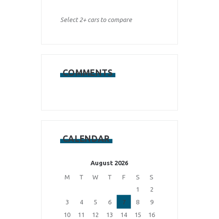
Select 2+ cars to compare
COMMENTS
CALENDAR
August 2026
M
T
W
T
F
S
S
1
2
3
4
5
6
7
8
9
10
11
12
13
14
15
16