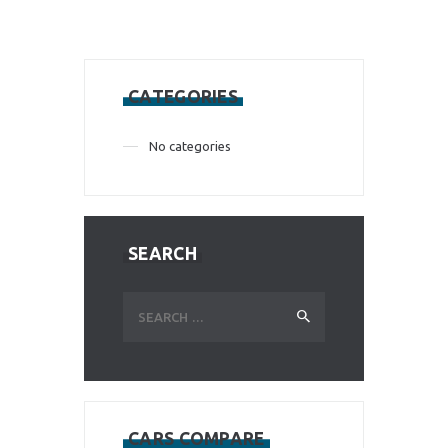
CATEGORIES
No categories
SEARCH
Search
for:
CARS COMPARE