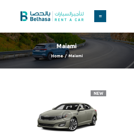
HOME
BOOK A CAR
Maiami
SERVICES
FAQS
Home
Maiami
ABOUT US
CONTACT
NEW