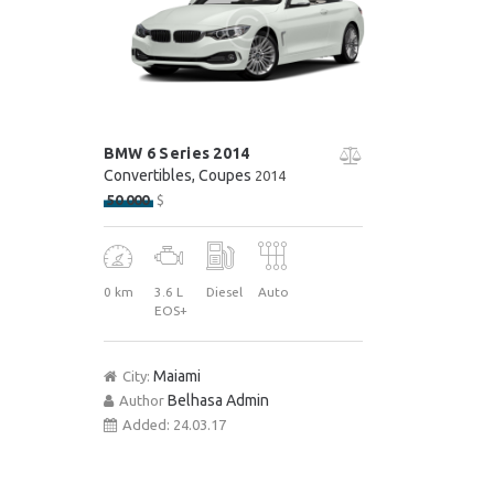
BMW 6 Series 2014
Convertibles
, Coupes
2014
50 000
$
0 km
3.6 L
Diesel
Auto
EOS+
Maiami
City:
Belhasa Admin
Author
Added:
24.03.17