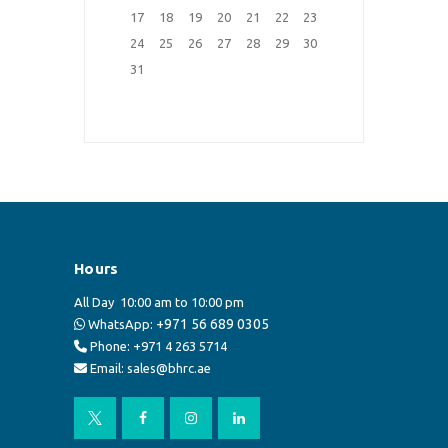
17
18
19
20
21
22
23
24
25
26
27
28
29
30
31
Hours
All Day
10:00 am to 10:00 pm
+971 56 689 0305
WhatsApp:
Phone: +971 4 263 5714
Email: sales@bhrc.ae